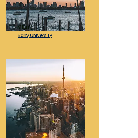
Miami
Barry University