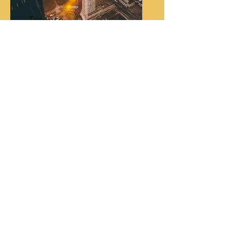
Toronto
York University
Lost or need help? Call us and someone from
your campus will help you! You can call the
phone number on your wristband:
+1-646-661-6786
Choose the extension for your campus
location:
New York - St. John's University: Option 1
Los Angeles - CSUN: Option 2
Miami - Barry University: Option 3
Toronto - York University: Option 4
Please note, you will need to use the
telephone function of your mobile phone
(NOT an app like WhatsApp) in order to
connect. If your phone only works on Wi-Fi,