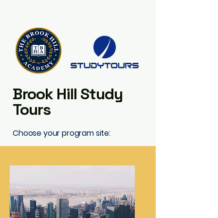
Brook Hill Study
Tours
Choose your program site: