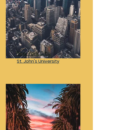
New York City
St. John's University