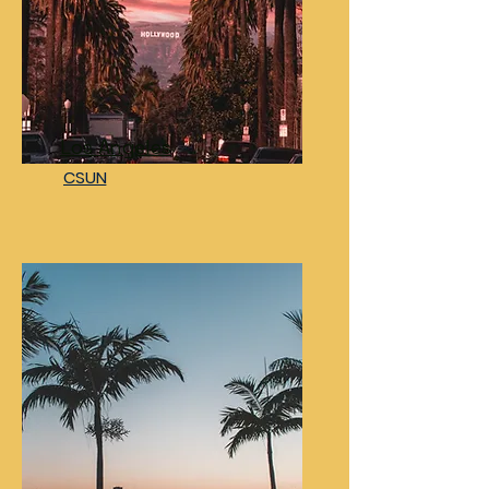
Los Angeles
CSUN