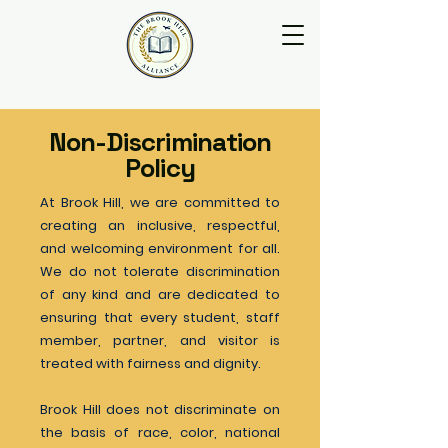
Non-Discrimination
Policy
At Brook Hill, we are committed to
creating an inclusive, respectful,
and welcoming environment for all.
We do not tolerate discrimination
of any kind and are dedicated to
ensuring that every student, staff
member, partner, and visitor is
treated with fairness and dignity.
Brook Hill does not discriminate on
the basis of race, color, national