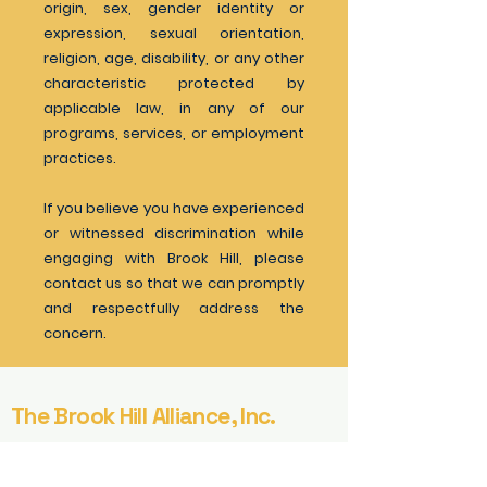
origin, sex, gender identity or
expression, sexual orientation,
religion, age, disability, or any other
characteristic protected by
applicable law, in any of our
programs, services, or employment
practices.
If you believe you have experienced
or witnessed discrimination while
engaging with Brook Hill, please
contact us so that we can promptly
and respectfully address the
concern.
The Brook Hill Alliance, Inc.
221 River Street
9th Floor