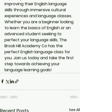
improving their English language 
skills through immersive cultural 
experiences and language classes.

Whether you are a beginner looking 
to learn the basics of English or an 
advanced student seeking to 
perfect your language skills, The 
Brook Hill Academy Co has the 
perfect English language class for 
you. Join us today and take the first 
step towards achieving your 
language learning goals!
See All
Recent Posts