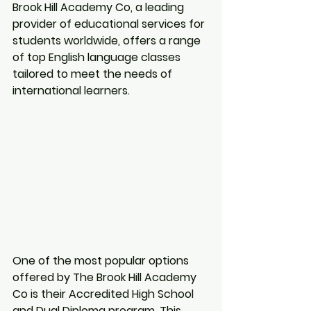
Brook Hill Academy Co, a leading 
provider of educational services for 
students worldwide, offers a range 
of top English language classes 
tailored to meet the needs of 
international learners.
One of the most popular options 
offered by The Brook Hill Academy 
Co is their Accredited High School 
and Dual Diploma program. This 