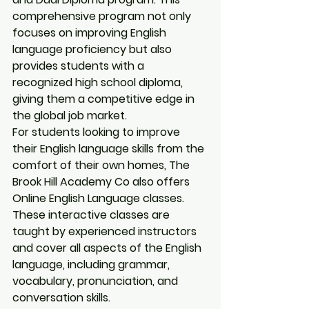
comprehensive program not only 
focuses on improving English 
language proficiency but also 
provides students with a 
recognized high school diploma, 
giving them a competitive edge in 
the global job market.

For students looking to improve 
their English language skills from the 
comfort of their own homes, The 
Brook Hill Academy Co also offers 
Online English Language classes. 
These interactive classes are 
taught by experienced instructors 
and cover all aspects of the English 
language, including grammar, 
vocabulary, pronunciation, and 
conversation skills.
