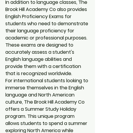
In addition to language classes, The 
Brook Hill Academy Co also provides 
English Proficiency Exams for 
students who need to demonstrate 
their language proficiency for 
academic or professional purposes. 
These exams are designed to 
accurately assess a student's 
English language abilities and 
provide them with a certification 
that is recognized worldwide.

For international students looking to 
immerse themselves in the English 
language and North American 
culture, The Brook Hill Academy Co 
offers a Summer Study Holiday 
program. This unique program 
allows students to spend a summer 
exploring North America while 