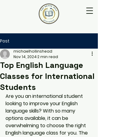
Post
michaelhollinshead
Nov 14, 2024
2 min read
Top English Language
Classes for International
Students
Are you an international student 
looking to improve your English 
language skills? With so many 
options available, it can be 
overwhelming to choose the right 
English language class for you. The 